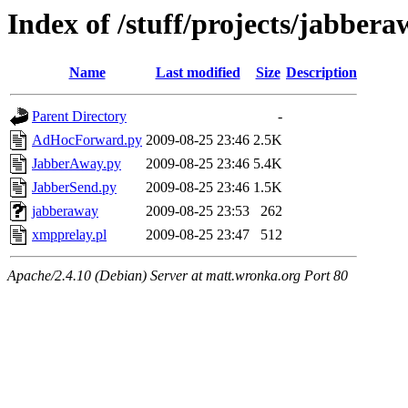
Index of /stuff/projects/jabber
Name
Last modified
Size
Description
Parent Directory
-
AdHocForward.py
2009-08-25 23:46
2.5K
JabberAway.py
2009-08-25 23:46
5.4K
JabberSend.py
2009-08-25 23:46
1.5K
jabberaway
2009-08-25 23:53
262
xmpprelay.pl
2009-08-25 23:47
512
Apache/2.4.10 (Debian) Server at matt.wronka.org Port 80