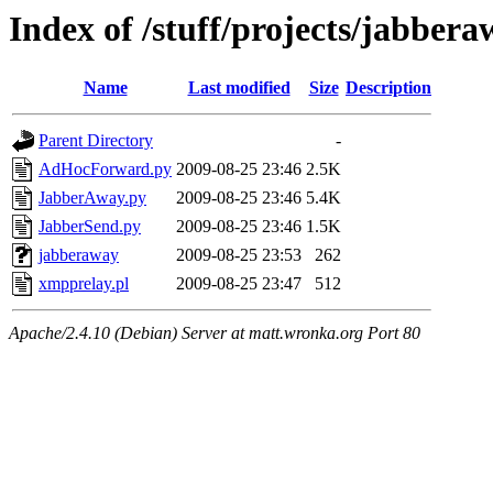
Index of /stuff/projects/jabberaw
Name
Last modified
Size
Description
Parent Directory
-
AdHocForward.py
2009-08-25 23:46
2.5K
JabberAway.py
2009-08-25 23:46
5.4K
JabberSend.py
2009-08-25 23:46
1.5K
jabberaway
2009-08-25 23:53
262
xmpprelay.pl
2009-08-25 23:47
512
Apache/2.4.10 (Debian) Server at matt.wronka.org Port 80