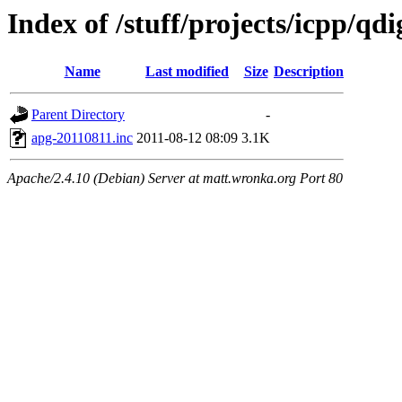
Index of /stuff/projects/icpp/qd
Name
Last modified
Size
Description
Parent Directory
-
apg-20110811.inc
2011-08-12 08:09
3.1K
Apache/2.4.10 (Debian) Server at matt.wronka.org Port 80