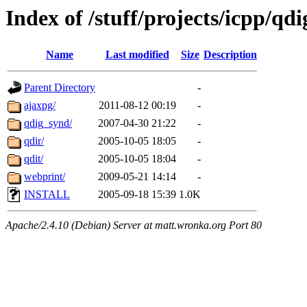
Index of /stuff/projects/icpp/qd
Name
Last modified
Size
Description
Parent Directory
-
ajaxpg/
2011-08-12 00:19
-
qdig_synd/
2007-04-30 21:22
-
qdir/
2005-10-05 18:05
-
qdit/
2005-10-05 18:04
-
webprint/
2009-05-21 14:14
-
INSTALL
2005-09-18 15:39
1.0K
Apache/2.4.10 (Debian) Server at matt.wronka.org Port 80