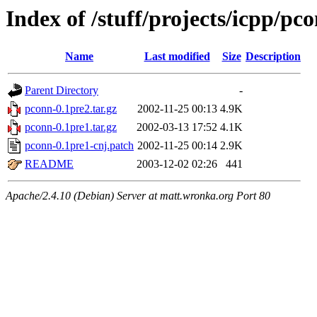
Index of /stuff/projects/icpp/pc
Name
Last modified
Size
Description
Parent Directory
-
pconn-0.1pre2.tar.gz
2002-11-25 00:13
4.9K
pconn-0.1pre1.tar.gz
2002-03-13 17:52
4.1K
pconn-0.1pre1-cnj.patch
2002-11-25 00:14
2.9K
README
2003-12-02 02:26
441
Apache/2.4.10 (Debian) Server at matt.wronka.org Port 80