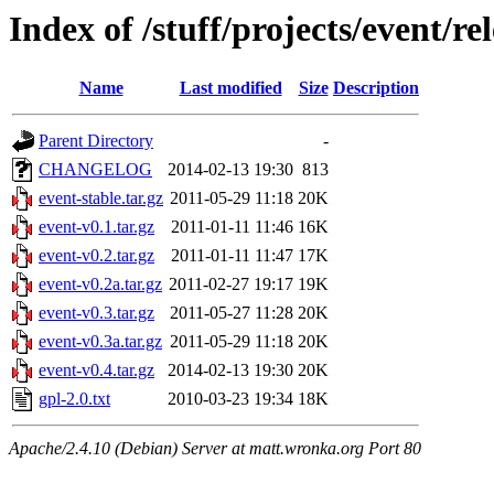
Index of /stuff/projects/event/re
Name
Last modified
Size
Description
Parent Directory
-
CHANGELOG
2014-02-13 19:30
813
event-stable.tar.gz
2011-05-29 11:18
20K
event-v0.1.tar.gz
2011-01-11 11:46
16K
event-v0.2.tar.gz
2011-01-11 11:47
17K
event-v0.2a.tar.gz
2011-02-27 19:17
19K
event-v0.3.tar.gz
2011-05-27 11:28
20K
event-v0.3a.tar.gz
2011-05-29 11:18
20K
event-v0.4.tar.gz
2014-02-13 19:30
20K
gpl-2.0.txt
2010-03-23 19:34
18K
Apache/2.4.10 (Debian) Server at matt.wronka.org Port 80